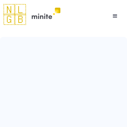
🇳🇱
🇬🇧
August 11, 2023