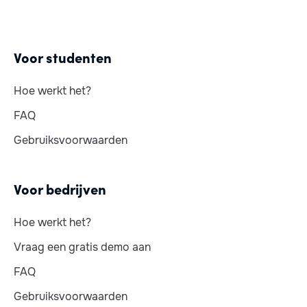
Voor studenten
Hoe werkt het?
FAQ
Gebruiksvoorwaarden
Voor bedrijven
Hoe werkt het?
Vraag een gratis demo aan
FAQ
Gebruiksvoorwaarden