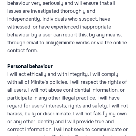
behaviour very seriously and will ensure that all
issues are investigated thoroughly and
independently. Individuals who suspect, have
witnessed, or have experienced inappropriate
behaviour by a user can report this, by any means,
through email to linky@minite.works or via the online
contact form.
Personal behaviour
I will act ethically and with integrity. I will comply
with all of Minite's policies. I will respect the rights of
all users. I will not abuse confidential information, or
participate in any other illegal practice. I will have
regard for users' interests, rights and safety. I will not
harass, bully or discriminate. I will not falsify my own
or any other identity and I will provide true and
correct information. I will not seek to communicate or