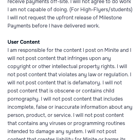
receive payments off-site. I will not agree to do work
I am not capable of doing. (For High-Flyers/students)
I will not request the upfront release of Milestone
Payments before I have delivered work.
User Content
I am responsible for the content I post on Minite and I
will not post content that infringes upon any
copyright or other intellectual property rights. I will
not post content that violates any law or regulation. I
will not post content that is defamatory. I will not
post content that is obscene or contains child
pornography. I will not post content that includes
incomplete, false or inaccurate information about any
person, product, or service. I will not post content
that contains any viruses or programming routines
intended to damage any system. I will not post
content that creates liability for Minite or harms its