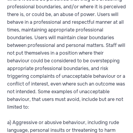
professional boundaries, and/or where it is perceived
there is, or could be, an abuse of power. Users will
behave in a professional and respectful manner at all
times, maintaining appropriate professional
boundaries. Users will maintain clear boundaries
between professional and personal matters. Staff will
not put themselves in a position where their
behaviour could be considered to be overstepping
appropriate professional boundaries, and risk
triggering complaints of unacceptable behaviour or a
conflict of interest, even where such an outcome was
not intended. Some examples of unacceptable
behaviour, that users must avoid, include but are not
limited to:
a) Aggressive or abusive behaviour, including rude
language, personal insults or threatening to harm