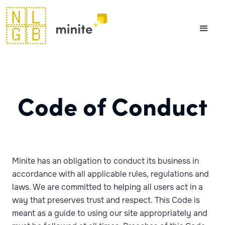
🇳🇱
🇬🇧
Code of Conduct
Minite has an obligation to conduct its business in
accordance with all applicable rules, regulations and
laws. We are committed to helping all users act in a
way that preserves trust and respect. This Code is
meant as a guide to using our site appropriately and