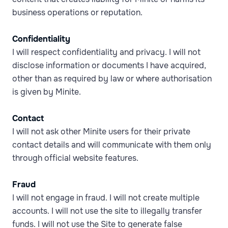
business operations or reputation.
Confidentiality
I will respect confidentiality and privacy. I will not
disclose information or documents I have acquired,
other than as required by law or where authorisation
is given by Minite.
Contact
I will not ask other Minite users for their private
contact details and will communicate with them only
through official website features.
Fraud
I will not engage in fraud. I will not create multiple
accounts. I will not use the site to illegally transfer
funds. I will not use the Site to generate false