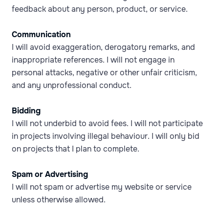
feedback about any person, product, or service.
Communication
I will avoid exaggeration, derogatory remarks, and
inappropriate references. I will not engage in
personal attacks, negative or other unfair criticism,
and any unprofessional conduct.
Bidding
I will not underbid to avoid fees. I will not participate
in projects involving illegal behaviour. I will only bid
on projects that I plan to complete.
Spam or Advertising
I will not spam or advertise my website or service
unless otherwise allowed.