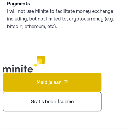
Payments
I will not use Minite to facilitate money exchange
including, but not limited to, cryptocurrency (e.g.
bitcoin, ethereum, etc).
Meld je aan

Gratis bedrijfsdemo