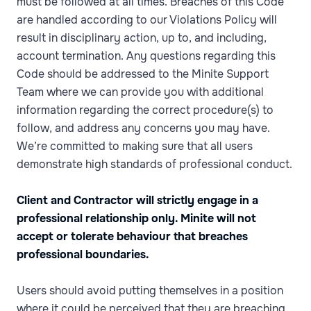
must be followed at all times. Breaches of this Code
are handled according to our Violations Policy will
result in disciplinary action, up to, and including,
account termination. Any questions regarding this
Code should be addressed to the Minite Support
Team where we can provide you with additional
information regarding the correct procedure(s) to
follow, and address any concerns you may have.
We’re committed to making sure that all users
demonstrate high standards of professional conduct.
Client and Contractor will strictly engage in a
professional relationship only. Minite will not
accept or tolerate behaviour that breaches
professional boundaries.
Users should avoid putting themselves in a position
where it could be perceived that they are breaching