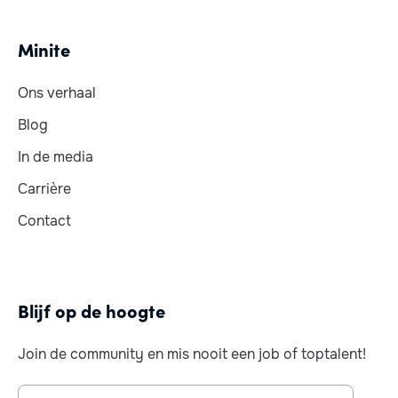
Minite
Ons verhaal
Blog
In de media
Carrière
Contact
Blijf op de hoogte
Join de community en mis nooit een job of toptalent!