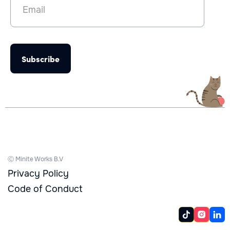
Ⓒ Minite Works B.V
Privacy Policy
Code of Conduct