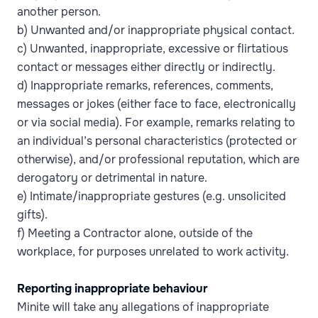
another person.
b) Unwanted and/or inappropriate physical contact.
c) Unwanted, inappropriate, excessive or flirtatious
contact or messages either directly or indirectly.
d) Inappropriate remarks, references, comments,
messages or jokes (either face to face, electronically
or via social media). For example, remarks relating to
an individual’s personal characteristics (protected or
otherwise), and/or professional reputation, which are
derogatory or detrimental in nature.
e) Intimate/inappropriate gestures (e.g. unsolicited
gifts).
f) Meeting a Contractor alone, outside of the
workplace, for purposes unrelated to work activity.
Reporting inappropriate behaviour
Minite will take any allegations of inappropriate