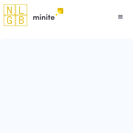
🇳🇱
🇬🇧
August 11, 2023