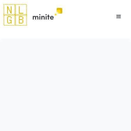
🇳🇱
🇬🇧
August 11, 2023