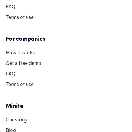
FAQ
Terms of use
For companies
How it works
Get a free demo
FAQ
Terms of use
Minite
Our story
Blog