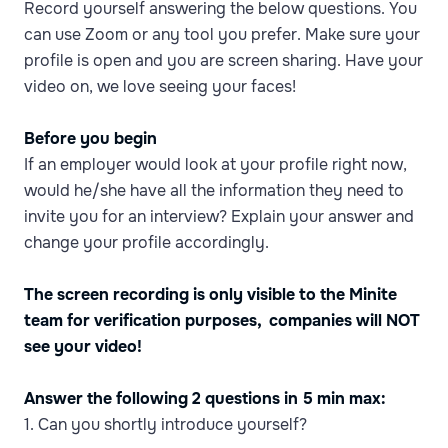
Record yourself answering the below questions. You
can use Zoom or any tool you prefer. Make sure your
profile is open and you are screen sharing. Have your
video on, we love seeing your faces!
Before you begin
If an employer would look at your profile right now,
would he/she have all the information they need to
invite you for an interview? Explain your answer and
change your profile accordingly.
The screen recording is only visible to the Minite
team for verification purposes, companies will NOT
see your video!
Answer the following 2 questions in 5 min max:
1. Can you shortly introduce yourself?