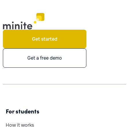
Get started
Get a free demo
For students
How it works