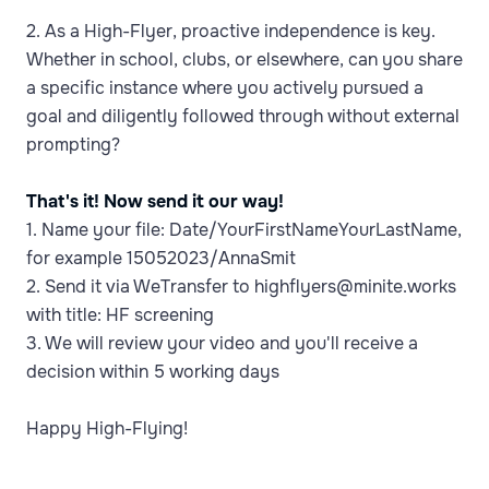
2. As a High-Flyer, proactive independence is key.
Whether in school, clubs, or elsewhere, can you share
a specific instance where you actively pursued a
goal and diligently followed through without external
prompting?
That's it! Now send it our way!
1. Name your file: Date/YourFirstNameYourLastName,
for example 15052023/AnnaSmit
2. Send it via WeTransfer to highflyers@minite.works
with title: HF screening
3. We will review your video and you'll receive a
decision within 5 working days
Happy High-Flying!