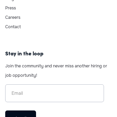
Press
Careers
Contact
Stay in the loop
Join the community and never miss another hiring or
job opportunity!