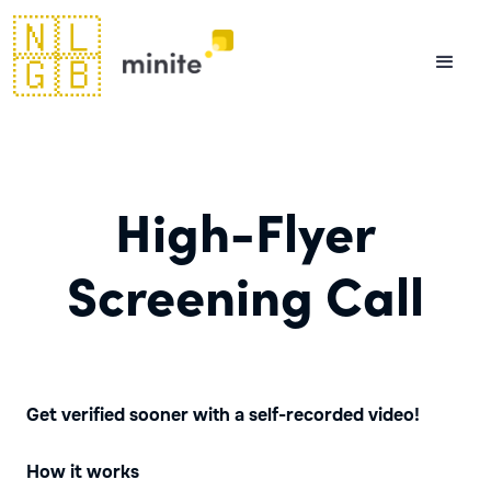
🇳🇱
🇬🇧
High-Flyer
Screening Call
Get verified sooner with a self-recorded video!
How it works