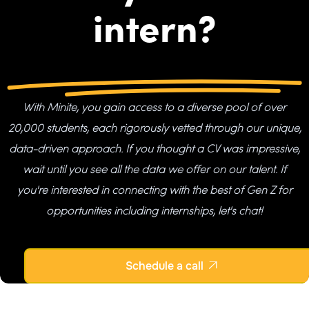
intern?
With Minite, you gain access to a diverse pool of over
20,000 students, each rigorously vetted through our unique,
data-driven approach. If you thought a CV was impressive,
wait until you see all the data we offer on our talent. If
you're interested in connecting with the best of Gen Z for
opportunities including internships, let's chat!
Schedule a call
