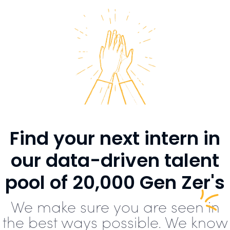
Find your next intern in
our data-driven talent
pool of 20,000 Gen Zer's
We make sure you are seen in
the best ways possible. We know