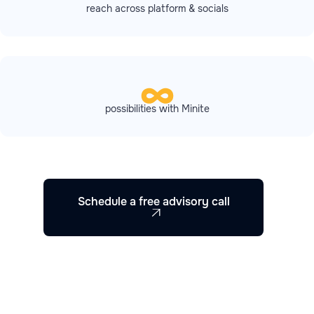
reach across platform & socials
possibilities with Minite
Schedule a free advisory call
