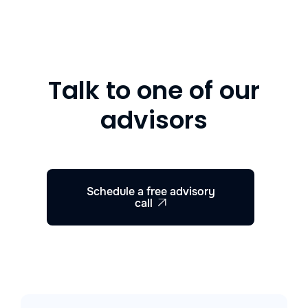
Talk to one of our
advisors
Schedule a free advisory
call
