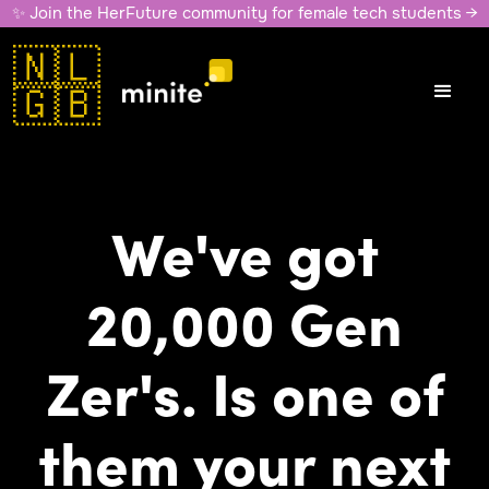
✨ Join the HerFuture community for female tech students →
🇳🇱
🇬🇧
We've got
20,000 Gen
Zer's. Is one of
them your next