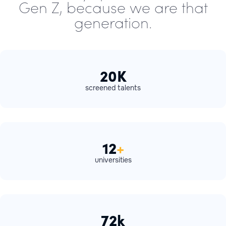
Gen Z, because we are that
generation.
20K
screened talents
12
+
universities
72k