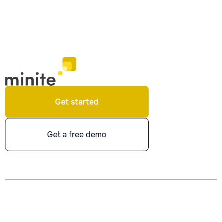
Get started
Get a free demo