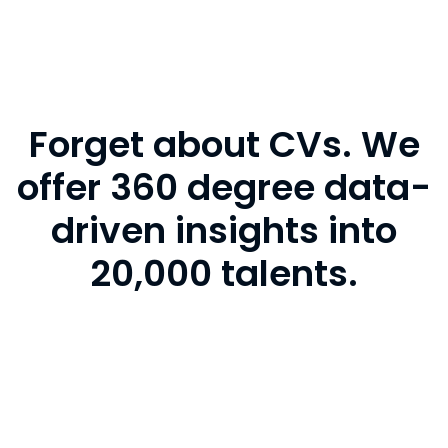
Forget about CVs. We
offer 360 degree data-
driven insights into
20,000 talents.
CVs are outdated, biased and unreliable. Data is
not. So we get you the full picture. Make the best
hiring decisions with the most complete data,
including assessments, personality tests, ratings,