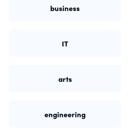
business
IT
arts
engineering