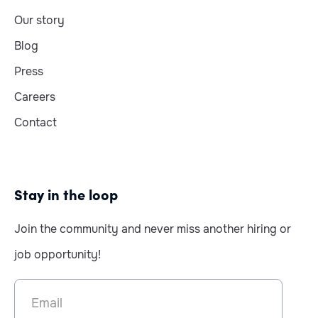
Our story
Blog
Press
Careers
Contact
Stay in the loop
Join the community and never miss another hiring or
job opportunity!