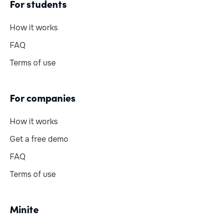
For students
How it works
FAQ
Terms of use
For companies
How it works
Get a free demo
FAQ
Terms of use
Minite