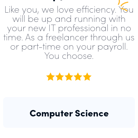
Like you, we love efficiency. You
will be up and running with
your new IT professional in no
time. As a freelancer through us
or part-time on your payroll.
You choose.
Computer Science