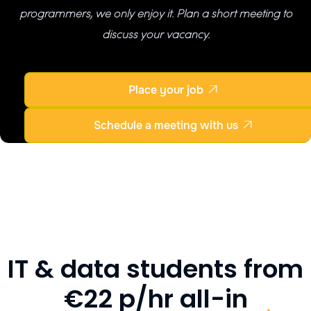
programmers, we only enjoy it. Plan a short meeting to
discuss your vacancy.
Place your job

Schedule a meeting with us

IT & data students from
€22 p/hr all-in