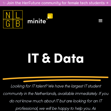
✨ Join the HerFuture community for female tech students →
🇳🇱
🇬🇧
IT & Data
Looking for IT talent? We have the largest IT student
community in the Netherlands, available immediately. If you
do not know much about IT but are looking for an IT
professional, we will be happy to help you. As