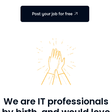
Post your job for free

We are IT professionals