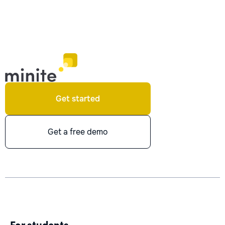
Get started
Get a free demo
For students