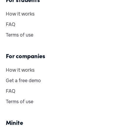
How it works
FAQ
Terms of use
For companies
How it works
Get a free demo
FAQ
Terms of use
Minite