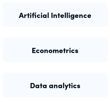
Artificial Intelligence
Econometrics
Data analytics