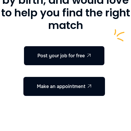
by birth, and would love
to help you find the right
match
Post your job for free

Make an appointment
