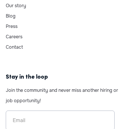
Our story
Blog
Press
Careers
Contact
Stay in the loop
Join the community and never miss another hiring or
job opportunity!