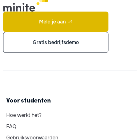
Meld je aan

Gratis bedrijfsdemo
Voor studenten
Hoe werkt het?
FAQ
Gebruiksvoorwaarden