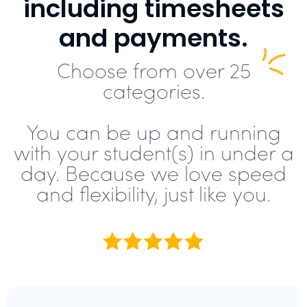
including timesheets
and payments.
Choose from over 25
categories.
You can be up and running
with your student(s) in under a
day. Because we love speed
and flexibility, just like you.