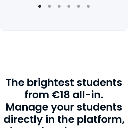
The brightest students
from €18 all-in.
Manage your students
directly in the platform,