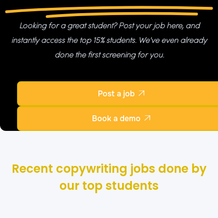
Looking for a great student? Post your job here, and
instantly access the top 15% students. We've even already
done the first screening for you.
Post a job

Book a demo

Recent copywriting jobs done by
our top students