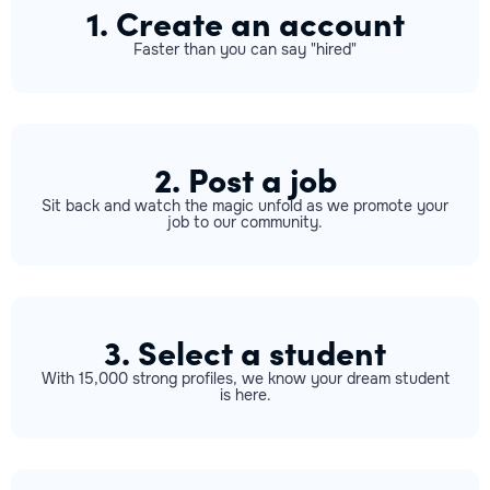
1. Create an account
Faster than you can say "hired"
2. Post a job
Sit back and watch the magic unfold as we promote your
job to our community.
3. Select a student
With 15,000 strong profiles, we know your dream student
is here.