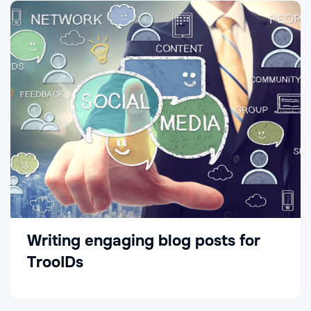
Writing engaging blog posts for
TrooIDs