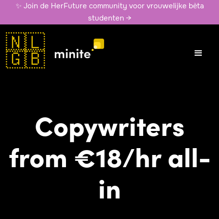
✨ Join de HerFuture community voor vrouwelijke bèta
studenten →
🇳🇱
🇬🇧
Copywriters
from €18/hr all-
in