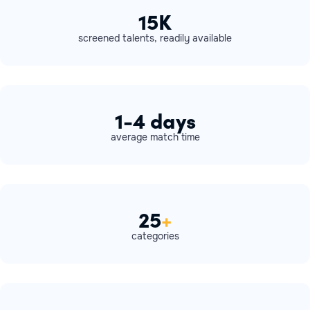
15K
screened talents, readily available
1-4 days
average match time
25
+
categories