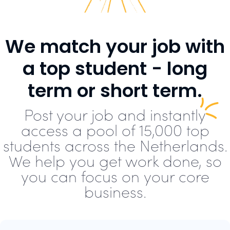
We match your job with
a top student - long
term or short term.
Post your job and instantly
access a pool of 15,000 top
students across the Netherlands.
We help you get work done, so
you can focus on your core
business.