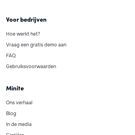
Voor bedrijven
Hoe werkt het?
Vraag een gratis demo aan
FAQ
Gebruiksvoorwaarden
Minite
Ons verhaal
Blog
In de media