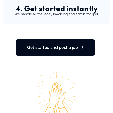
4. Get started instantly
We handle all the legal, invoicing and admin for you.
Get started and post a job
