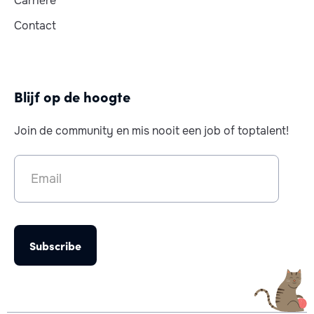
Carrière
Contact
Blijf op de hoogte
Join de community en mis nooit een job of toptalent!