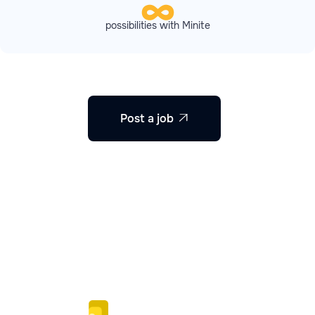
possibilities with Minite
Post a job
