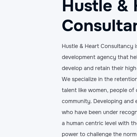
Hustle & 
Consulta
Hustle & Heart Consultancy i
development agency that hel
develop and retain their high
We specialize in the retenti
talent like women, people of
community. Developing and
who have been under recogn
a human centric level with t
power to challenge the norm