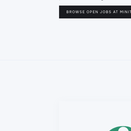
BROWSE OPEN JOBS AT MINI