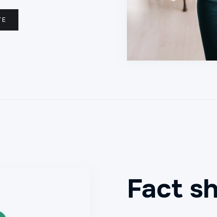
TE
Fact s