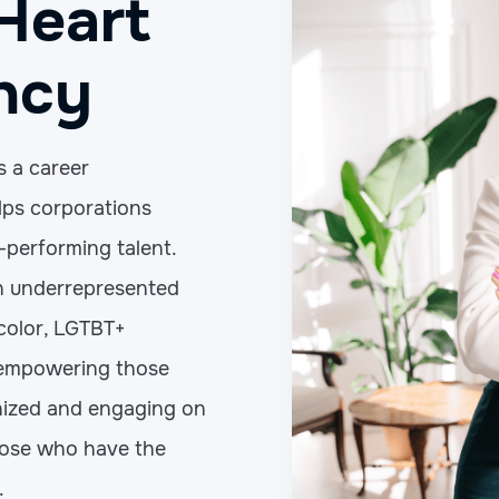
Heart
ncy
s a career
ps corporations
-performing talent.
on underrepresented
 color, LGTBT+
 empowering those
ized and engaging on
hose who have the
.