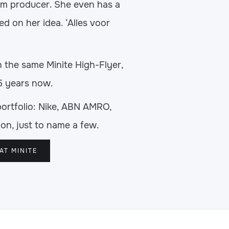
ilm producer. She even has a
ed on her idea. ‘Alles voor
h the same Minite High-Flyer,
5 years now.
portfolio: Nike, ABN AMRO,
on, just to name a few.
AT MINITE