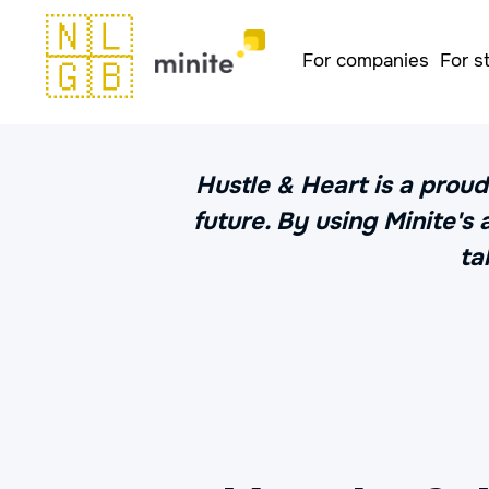
🇳🇱
For companies
For s
🇬🇧
Hustle & Heart is a proud
future. By using Minite's
ta