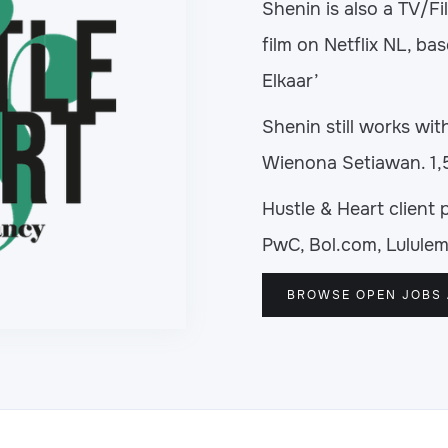
Shenin is also a TV/F
film on Netflix NL, bas
Elkaar’
Shenin still works wit
Wienona Setiawan. 1,
Hustle & Heart client 
PwC, Bol.com, Lululem
BROWSE OPEN JOBS 