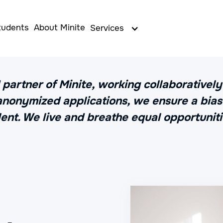
tudents
About Minite
Services
 partner of Minite, working collaborativel
 anonymized applications, we ensure a bias-
lent. We live and breathe equal opportuniti