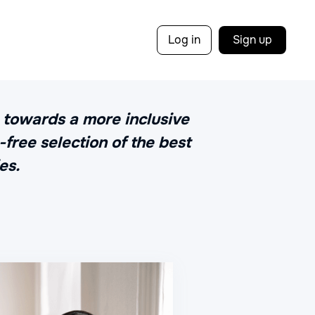
Log in
Sign up
y towards a more inclusive
free selection of the best
es.