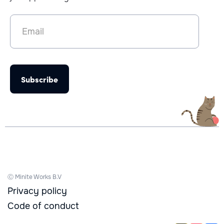
Ⓒ Minite Works B.V
Privacy policy
Code of conduct