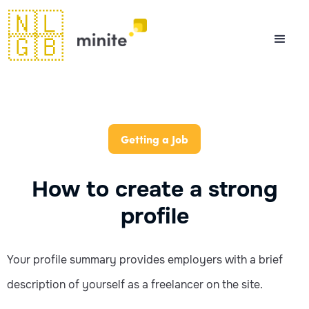
🇳🇱
🇬🇧
Getting a Job
How to create a strong
profile
Your profile summary provides employers with a brief
description of yourself as a freelancer on the site.