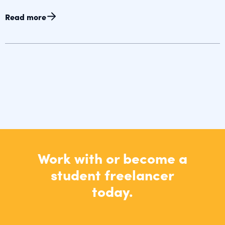
Read more
Work with or become a
student freelancer
today.