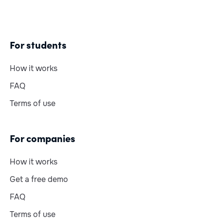
For students
How it works
FAQ
Terms of use
For companies
How it works
Get a free demo
FAQ
Terms of use