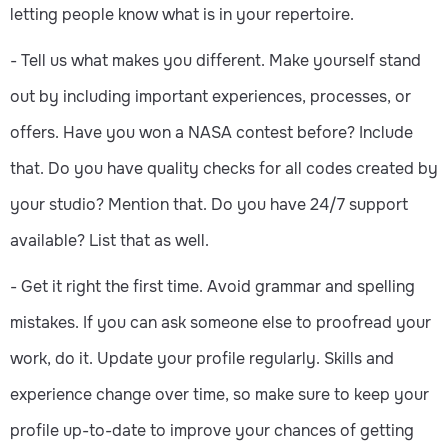
letting people know what is in your repertoire.
- Tell us what makes you different. Make yourself stand
out by including important experiences, processes, or
offers. Have you won a NASA contest before? Include
that. Do you have quality checks for all codes created by
your studio? Mention that. Do you have 24/7 support
available? List that as well.
- Get it right the first time. Avoid grammar and spelling
mistakes. If you can ask someone else to proofread your
work, do it. Update your profile regularly. Skills and
experience change over time, so make sure to keep your
profile up-to-date to improve your chances of getting