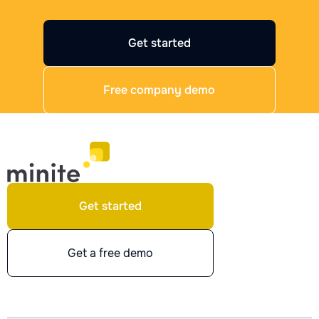
Get started
Free company demo
Get started
Get a free demo