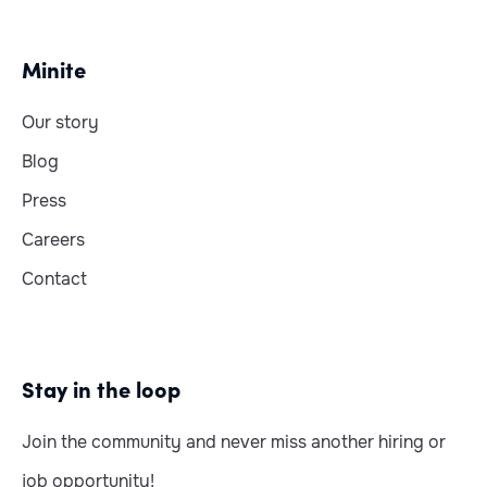
Minite
Our story
Blog
Press
Careers
Contact
Stay in the loop
Join the community and never miss another hiring or
job opportunity!