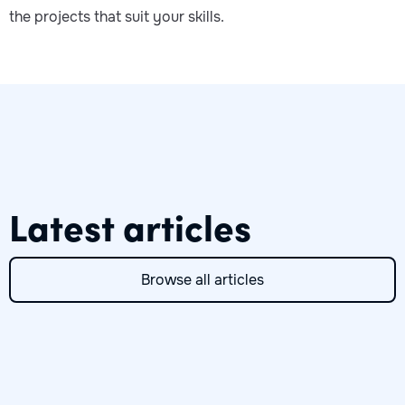
the projects that suit your skills.
Latest articles
Browse all articles