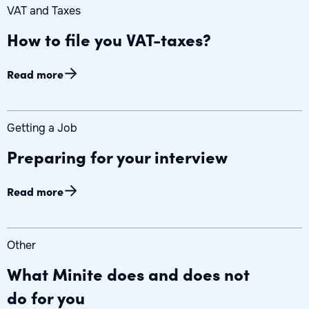
VAT and Taxes
How to file you VAT-taxes?
Read more
Getting a Job
Preparing for your interview
Read more
Other
What Minite does and does not
do for you