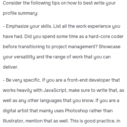
Consider the following tips on how to best write your
profile summary:
- Emphasize your skills. List all the work experience you
have had. Did you spend some time as a hard-core coder
before transitioning to project management? Showcase
your versatility and the range of work that you can
deliver.
- Be very specific. If you are a front-end developer that
works heavily with JavaScript, make sure to write that, as
well as any other languages that you know. If you are a
digital artist that mainly uses Photoshop rather than
Illustrator, mention that as well. This is good practice, in