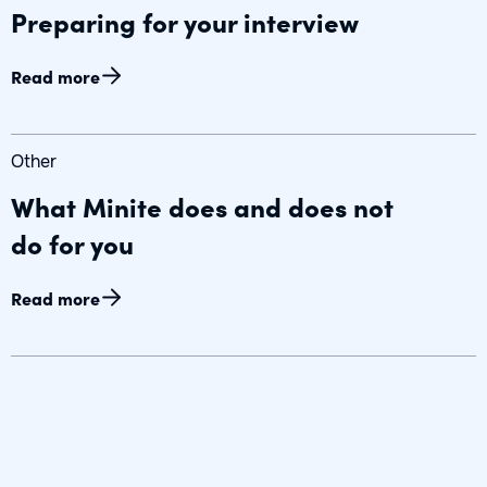
Preparing for your interview
Read more
Other
What Minite does and does not
do for you
Read more