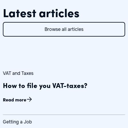
Latest articles
Browse all articles
VAT and Taxes
How to file you VAT-taxes?
Read more
Getting a Job