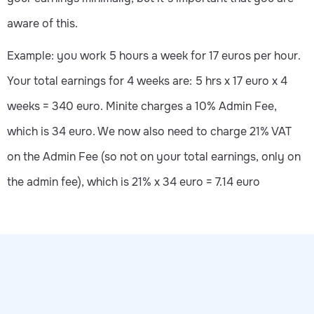
aware of this.
Example: you work 5 hours a week for 17 euros per hour.
Your total earnings for 4 weeks are: 5 hrs x 17 euro x 4
weeks = 340 euro. Minite charges a 10% Admin Fee,
which is 34 euro. We now also need to charge 21% VAT
on the Admin Fee (so not on your total earnings, only on
the admin fee), which is 21% x 34 euro = 7.14 euro