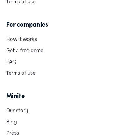
Terms of use
For companies
How it works
Get a free demo
FAQ
Terms of use
Minite
Our story
Blog
Press