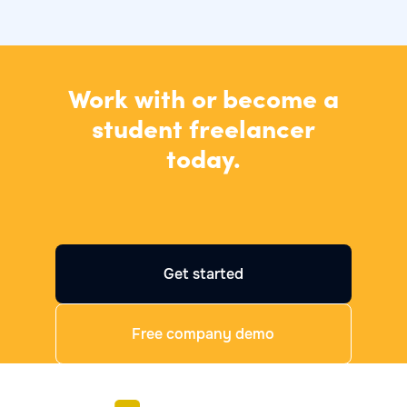
Work with or become a
student freelancer
today.
Get started
Free company demo