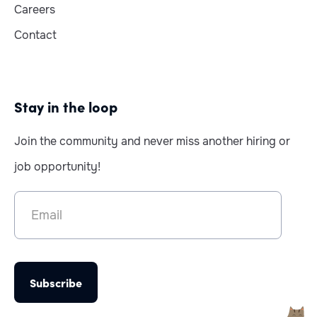
Careers
Contact
Stay in the loop
Join the community and never miss another hiring or
job opportunity!