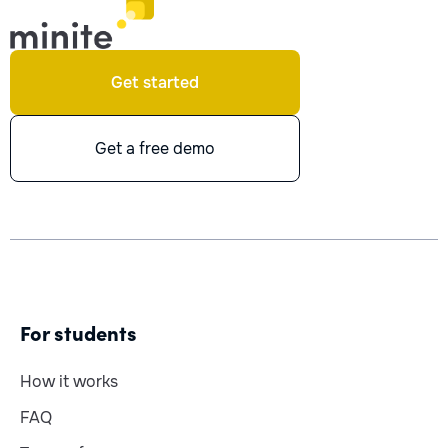
Get started
Get a free demo
For students
How it works
FAQ