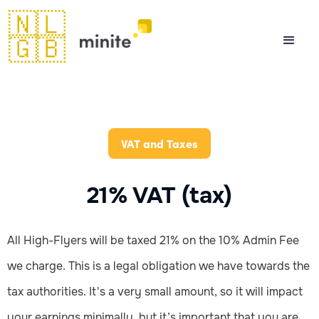
🇳🇱
🇬🇧
VAT and Taxes
21% VAT (tax)
All High-Flyers will be taxed 21% on the 10% Admin Fee
we charge. This is a legal obligation we have towards the
tax authorities. It's a very small amount, so it will impact
your earnings minimally, but it’s important that you are