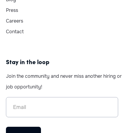
Press
Careers
Contact
Stay in the loop
Join the community and never miss another hiring or
job opportunity!