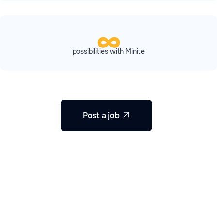
possibilities with Minite
Post a job
