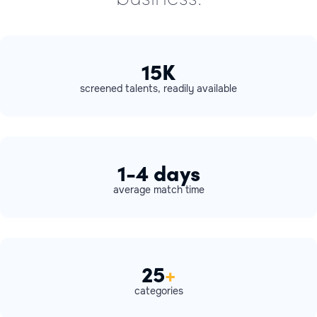
15K
screened talents, readily available
1-4 days
average match time
25
+
categories