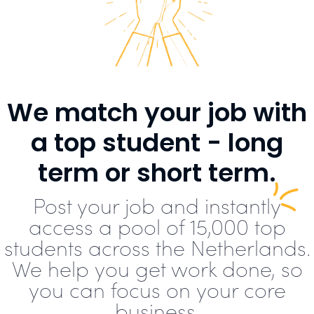
We match your job with
a top student - long
term or short term.
Post your job and instantly
access a pool of 15,000 top
students across the Netherlands.
We help you get work done, so
you can focus on your core
business.