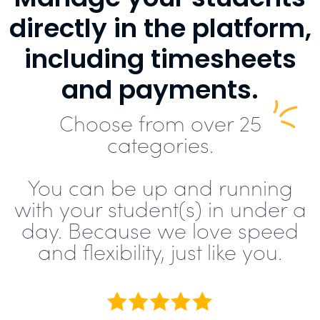
directly in the platform,
including timesheets
and payments.
Choose from over 25
categories.
You can be up and running
with your student(s) in under a
day. Because we love speed
and flexibility, just like you.