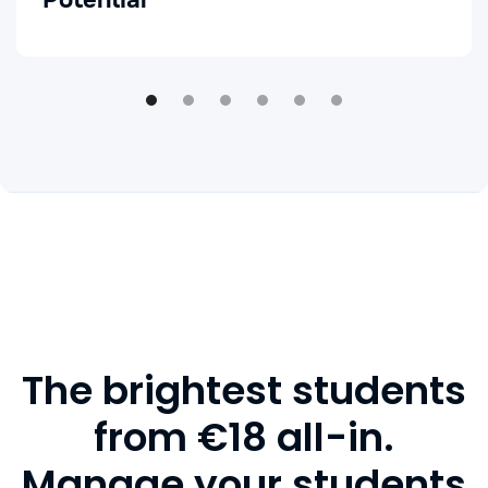
Potential
The brightest students
from €18 all-in.
Manage your students