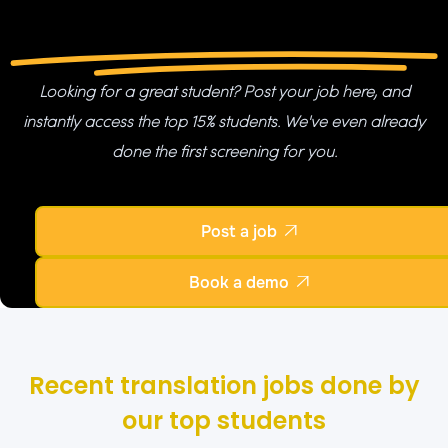
Looking for a great student? Post your job here, and
instantly access the top 15% students. We've even already
done the first screening for you.
Post a job

Book a demo

Recent translation jobs done by
our top students