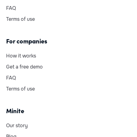
FAQ
Terms of use
For companies
How it works
Get a free demo
FAQ
Terms of use
Minite
Our story
Blog