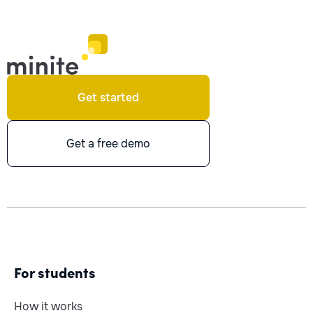
Get started
Get a free demo
For students
How it works