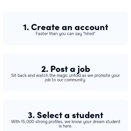
1. Create an account
Faster than you can say "hired"
2. Post a job
Sit back and watch the magic unfold as we promote your
job to our community.
3. Select a student
With 15,000 strong profiles, we know your dream student
is here.