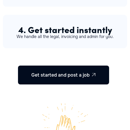
4. Get started instantly
We handle all the legal, invoicing and admin for you.
Get started and post a job
