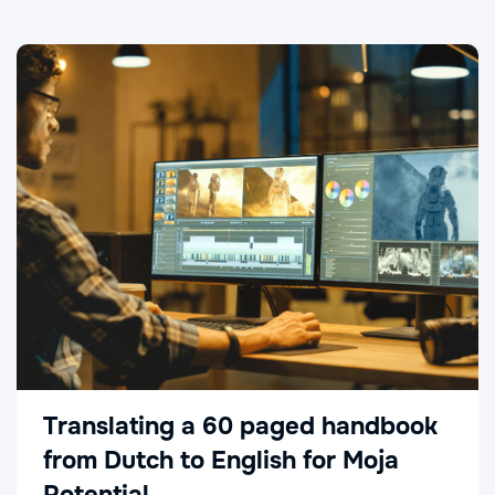
Translating a 60 paged handbook
from Dutch to English for Moja