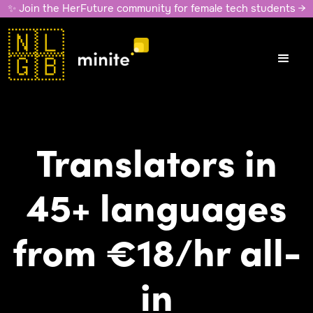
✨ Join the HerFuture community for female tech students →
🇳🇱
🇬🇧
Translators in
45+ languages
from €18/hr all-
in