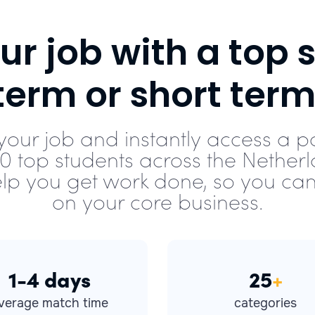
r job with a top s
term or short term
your job and instantly access a p
00 top students across the Netherl
lp you get work done, so you can
on your core business.
1-4 days
25
+
verage match time
categories