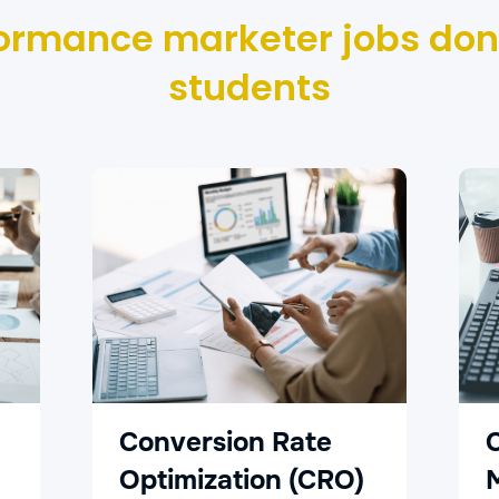
ormance marketer jobs don
students
Conversion Rate
Optimization (CRO)