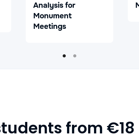
Analysis for
Monument
Meetings
students from €18