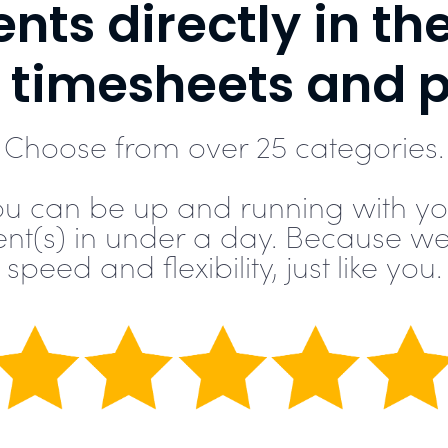
nts directly in th
g timesheets and 
Choose from over 25 categories.
ou can be up and running with yo
ent(s) in under a day. Because we
speed and flexibility, just like you.