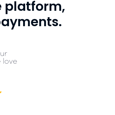
e platform,
payments.
ur
 love