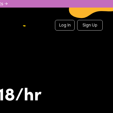
ts →
Log In
Sign Up
18/hr