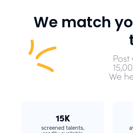
We match you
Post 
15,0
We he
15K
screened talents,
a