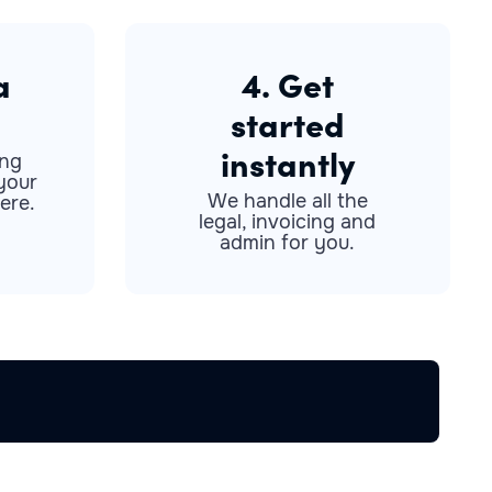
a
4. Get
started
instantly
ong
your
We handle all the
ere.
legal, invoicing and
admin for you.