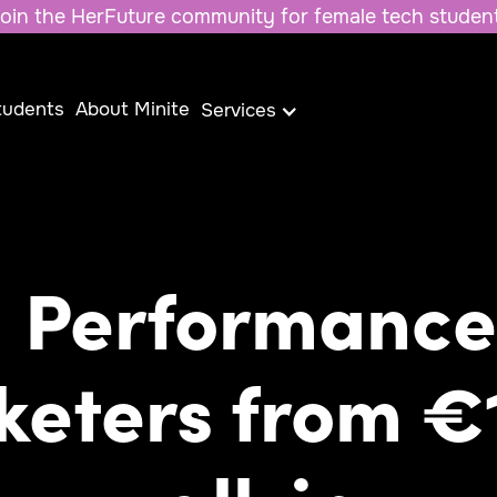
oin the HerFuture community for female tech studen
tudents
About Minite
Services
Performance
keters from €