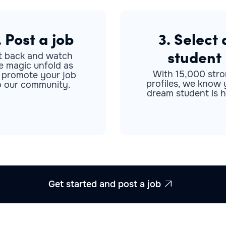
. Post a job
3. Select 
student
t back and watch
e magic unfold as
With 15,000 str
 promote your job
profiles, we know 
o our community.
dream student is h
Get started and post a job
