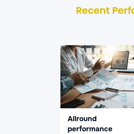
Recent Perf
Allround
performance