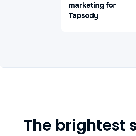
marketing for
Tapsody
The brightest 