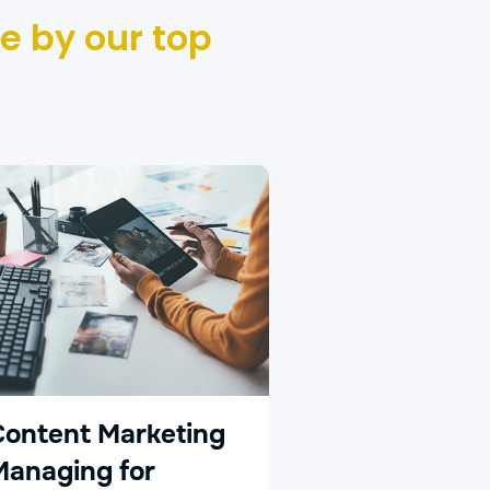
e by our top
Social Med
Advertisin
Content Marketing
Managing for