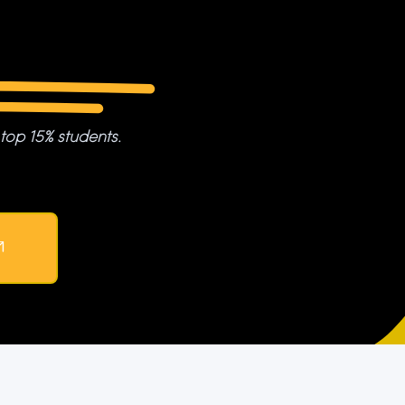
 top 15% students.
