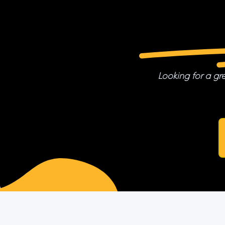
Looking for a gre