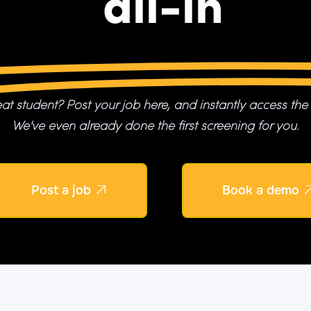
all-in
at student? Post your job here, and instantly access the
We've even already done the first screening for you.
Post a job
Book a demo
