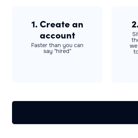
1. Create an
2
account
Si
th
Faster than you can
we
say "hired"
t