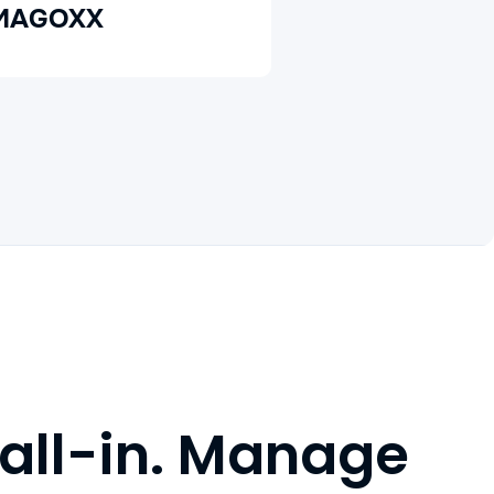
MAGOXX
 all-in. Manage