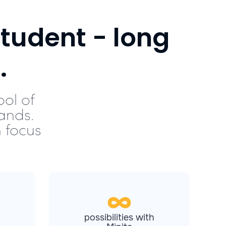
tudent - long
.
ool of
ands.
 focus
possibilities with