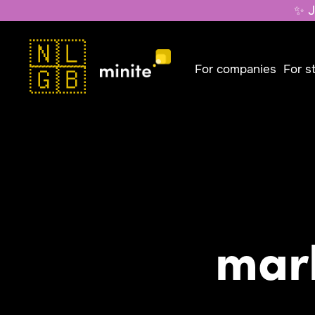
✨ J
🇳🇱
For companies
For s
🇬🇧
mar