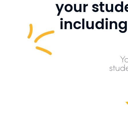
your stude
includin
Y
stud