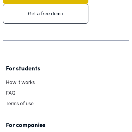
Get a free demo
For students
How it works
FAQ
Terms of use
For companies