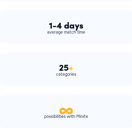
1-4 days
average match time
25
+
categories
possibilities with Minite