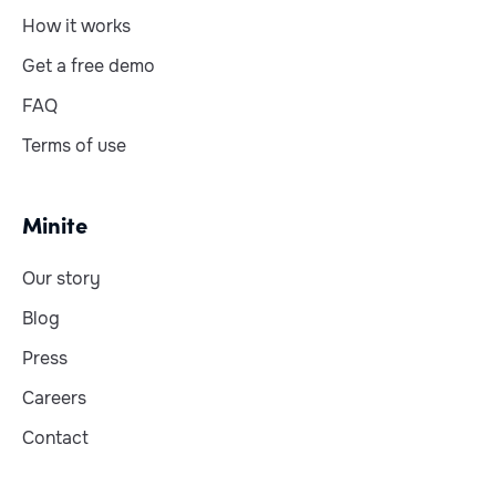
How it works
Get a free demo
FAQ
Terms of use
Minite
Our story
Blog
Press
Careers
Contact