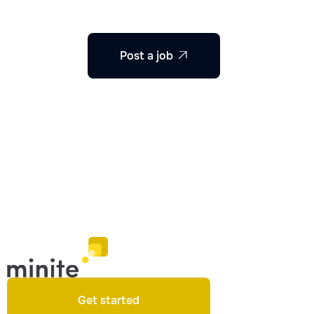
Post a job

Get started