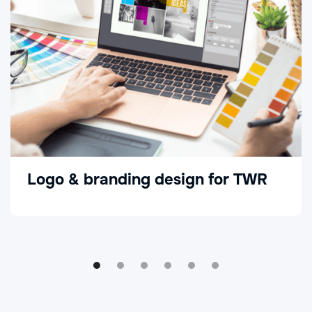
Logo & branding design for TWR