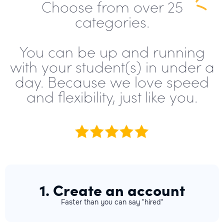
Choose from over 25
categories.
You can be up and running
with your student(s) in under a
day. Because we love speed
and flexibility, just like you.
1. Create an account
Faster than you can say "hired"