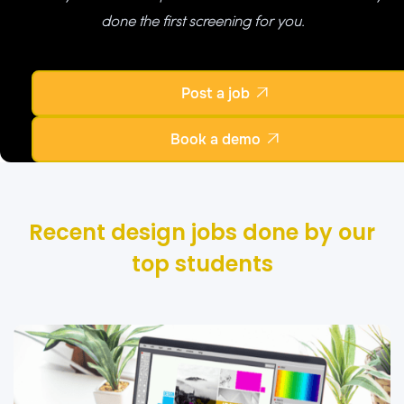
done the first screening for you.
Post a job

Book a demo

Recent design jobs done by our
top students