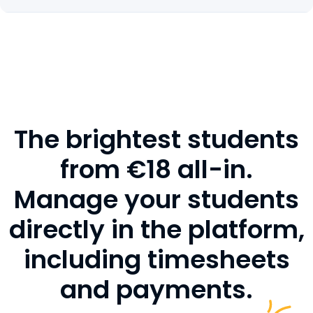
The brightest students
from €18 all-in.
Manage your students
directly in the platform,
including timesheets
and payments.