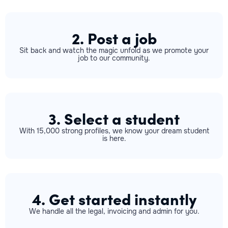
2. Post a job
Sit back and watch the magic unfold as we promote your
job to our community.
3. Select a student
With 15,000 strong profiles, we know your dream student
is here.
4. Get started instantly
We handle all the legal, invoicing and admin for you.