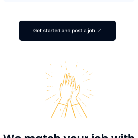
Get started and post a job
