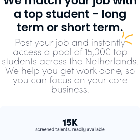
We match your job with
a top student - long
term or short term.
Post your job and instantly
access a pool of 15,000 top
students across the Netherlands.
We help you get work done, so
you can focus on your core
business.
15K
screened talents, readily available