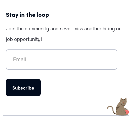
Stay in the loop
Join the community and never miss another hiring or
job opportunity!