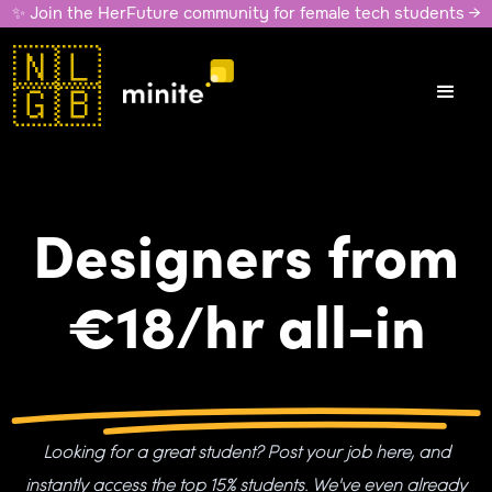
✨ Join the HerFuture community for female tech students →
🇳🇱
🇬🇧
Designers from
€18/hr all-in
Looking for a great student? Post your job here, and
instantly access the top 15% students. We've even already