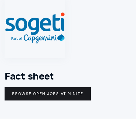
Fact sheet
BROWSE OPEN JOBS AT MINITE