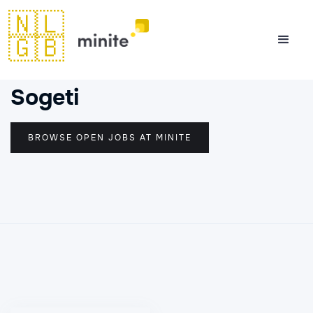
🇳🇱
🇬🇧
Sogeti
BROWSE OPEN JOBS AT MINITE