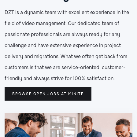
DZT is a dynamic team with excellent experience in the
field of video management. Our dedicated team of
passionate professionals are always ready for any
challenge and have extensive experience in project
delivery and migrations. What we often get back from
customers is that we are service-oriented, customer-
friendly and always strive for 100% satisfaction.
BROWSE OPEN JOBS AT MINITE