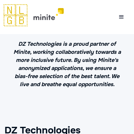
🇳🇱
🇬🇧
DZ Technologies is a proud partner of
Minite, working collaboratively towards a
more inclusive future. By using Minite's
anonymized applications, we ensure a
bias-free selection of the best talent. We
live and breathe equal opportunities.
DZ Technologies