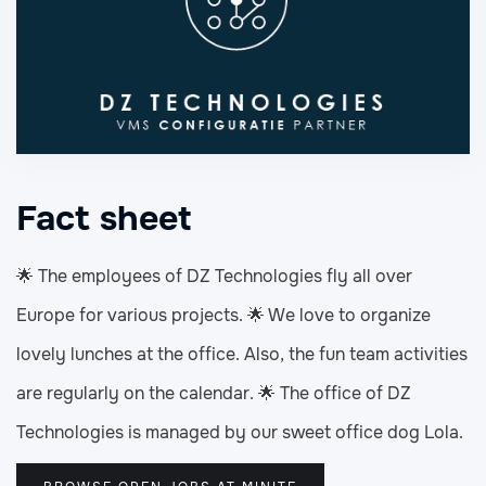
Fact sheet
🌟 The employees of DZ Technologies fly all over
Europe for various projects. 🌟 We love to organize
lovely lunches at the office. Also, the fun team activities
are regularly on the calendar. 🌟 The office of DZ
Technologies is managed by our sweet office dog Lola.