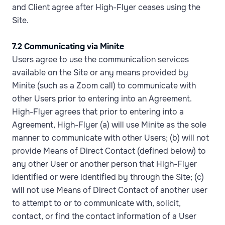
and Client agree after High-Flyer ceases using the
Site.
7.2 Communicating via Minite
Users agree to use the communication services
available on the Site or any means provided by
Minite (such as a Zoom call) to communicate with
other Users prior to entering into an Agreement.
High-Flyer agrees that prior to entering into a
Agreement, High-Flyer (a) will use Minite as the sole
manner to communicate with other Users; (b) will not
provide Means of Direct Contact (defined below) to
any other User or another person that High-Flyer
identified or were identified by through the Site; (c)
will not use Means of Direct Contact of another user
to attempt to or to communicate with, solicit,
contact, or find the contact information of a User