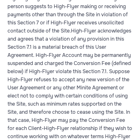
person suggests to High-Flyer making or receiving
payments other than through the Site in violation of
this Section 7 or if High-Flyer receives unsolicited
contact outside of the Site.High-Flyer acknowledges
and agrees that a violation of any provision in this
Section 7.1 is a material breach of this User
Agreement. High-Flyer Account may be permanently
suspended and charged the Conversion Fee (defined
below) if High-Flyer violate this Section 7.1. Suppose
High-Flyer refuses to accept any new version of the
User Agreement or any other Minite Agreement or
elect not to comply with certain conditions of using
the Site, such as minimum rates supported on the
Site, and therefore choose to cease using the Site. In
that case, High-Flyer may pay the Conversion Fee
for each Client-High-Flyer relationship if they wish to
continue working with on whatever terms High-Flyer