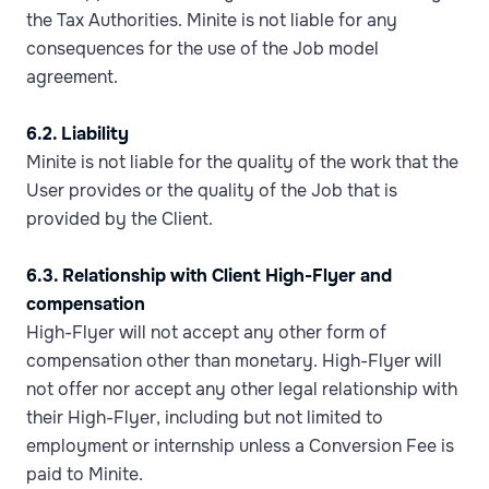
the Tax Authorities. Minite is not liable for any
consequences for the use of the Job model
agreement.
6.2. Liability
Minite is not liable for the quality of the work that the
User provides or the quality of the Job that is
provided by the Client.
6.3. Relationship with Client High-Flyer and
compensation
High-Flyer will not accept any other form of
compensation other than monetary. High-Flyer will
not offer nor accept any other legal relationship with
their High-Flyer, including but not limited to
employment or internship unless a Conversion Fee is
paid to Minite.