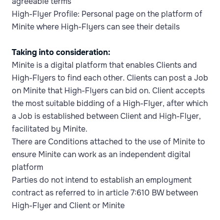
agreeable terms
High-Flyer Profile: Personal page on the platform of
Minite where High-Flyers can see their details
Taking into consideration:
Minite is a digital platform that enables Clients and
High-Flyers to find each other. Clients can post a Job
on Minite that High-Flyers can bid on. Client accepts
the most suitable bidding of a High-Flyer, after which
a Job is established between Client and High-Flyer,
facilitated by Minite.
There are Conditions attached to the use of Minite to
ensure Minite can work as an independent digital
platform
Parties do not intend to establish an employment
contract as referred to in article 7:610 BW between
High-Flyer and Client or Minite