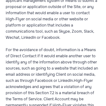
applicant management system or means to submit a
proposal or application outside of the Site, or any
information that would enable a user to contact
High-Flyer on social media or other website or
platform or application that includes a
communications tool, such as Skype, Zoom, Slack,
Wechat, LinkedIn or Facebook.
For the avoidance of doubt, information is a Means
of Direct Contact if it would enable another user to
identify any of the information above through other
sources, such as going to a website that included an
email address or identifying Client on social media,
such as through Facebook or LinkedIn.High-Flyer
acknowledges and agrees that a violation of any
provision of this Section 7.2 is a material breach of
the Terms of Service. Client Account may be
permanently suspended if High-Flyer violates this