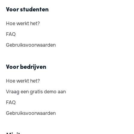
Voor studenten
Hoe werkt het?
FAQ
Gebruiksvoorwaarden
Voor bedrijven
Hoe werkt het?
Vraag een gratis demo aan
FAQ
Gebruiksvoorwaarden