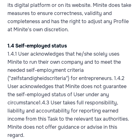
its digital platform or on its website. Minite does take
measures to ensure correctness, validity and
completeness and has the right to adjust any Profile
at Minite's own discretion.
1.4 Self-employed status
1.4.1 User acknowledges that he/she solely uses
Minite to run their own company and to meet the
needed self-employment criteria
("zelfstandigheidscriteria") for entrepreneurs. 1.4.2
User acknowledges that Minite does not guarantee
the self-employed status of User under any
circumstance1.4.3 User takes full responsibility,
liability and accountability for reporting earned
income from this Task to the relevant tax authorities.
Minite does not offer guidance or advise in this
regard.