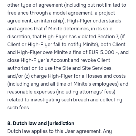
other type of agreement (including but not limited to
freelance through a model agreement, a project
agreement, an internship). High-Flyer understands
and agrees that if Minite determines, in its sole
discretion, that High-Flyer has violated Section 7, (if
Client or High-Flyer fail to notify Minite), both Client
and High-Flyer owe Minite a fine of EUR 5.000,-, and
close High-Flyer’s Account and revoke Client
authorization to use the Site and Site Services,
and/or (z) charge High-Flyer for all losses and costs
(including any and all time of Minite’s employees) and
reasonable expenses (including attorneys’ fees)
related to investigating such breach and collecting
such fees.
8. Dutch law and jurisdiction
Dutch law applies to this User agreement. Any