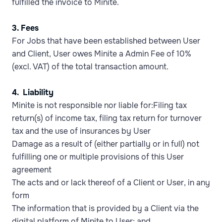
fulfilled the invoice to Minite.
3. Fees
For Jobs that have been established between User
and Client, User owes Minite a Admin Fee of 10%
(excl. VAT) of the total transaction amount.
4. Liability
Minite is not responsible nor liable for:Filing tax
return(s) of income tax, filing tax return for turnover
tax and the use of insurances by User
Damage as a result of (either partially or in full) not
fulfilling one or multiple provisions of this User
agreement
The acts and or lack thereof of a Client or User, in any
form
The information that is provided by a Client via the
digital platform of Minite to User; and