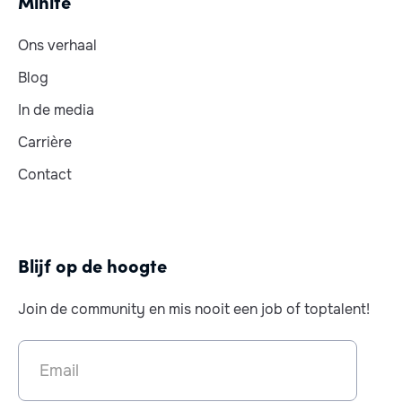
Minite
Ons verhaal
Blog
In de media
Carrière
Contact
Blijf op de hoogte
Join de community en mis nooit een job of toptalent!