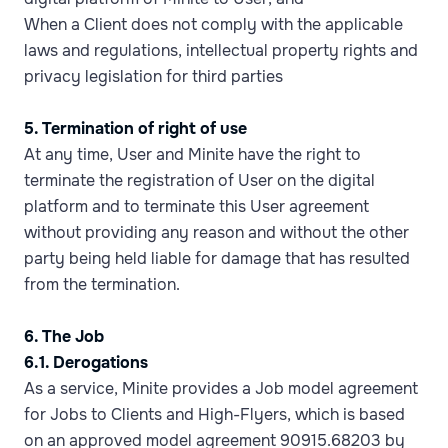
When a Client does not comply with the applicable
laws and regulations, intellectual property rights and
privacy legislation for third parties
5. Termination of right of use
At any time, User and Minite have the right to
terminate the registration of User on the digital
platform and to terminate this User agreement
without providing any reason and without the other
party being held liable for damage that has resulted
from the termination.
6. The Job
6.1. Derogations
As a service, Minite provides a Job model agreement
for Jobs to Clients and High-Flyers, which is based
on an approved model agreement 90915.68203 by