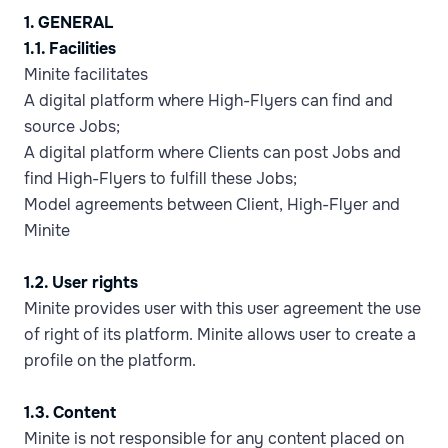
1. GENERAL
1.1. Facilities
Minite facilitates
A digital platform where High-Flyers can find and
source Jobs;
A digital platform where Clients can post Jobs and
find High-Flyers to fulfill these Jobs;
Model agreements between Client, High-Flyer and
Minite
1.2. User rights
Minite provides user with this user agreement the use
of right of its platform. Minite allows user to create a
profile on the platform.
1.3. Content
Minite is not responsible for any content placed on