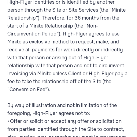
High-Flyer identifies or is identified by another
person through the Site or Site Services (the “Minite
Relationship”). Therefore, for 36 months from the
start of a Minite Relationship (the “Non-
Circumvention Period”), High-Flyer agrees to use
Minite as exclusive method to request, make, and
receive all payments for work directly or indirectly
with that person or arising out of High-Flyer
relationship with that person and not to circumvent
invoicing via Minite unless Client or High-Flyer pay a
fee to take the relationship off of the Site (the
“Conversion Fee”).
By way of illustration and not in limitation of the
foregoing, High-Flyer agrees not to:
• Offer or solicit or accept any offer or solicitation
from parties identified through the Site to contract,