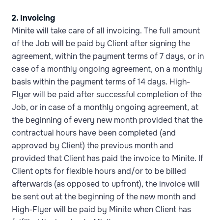
2. Invoicing
Minite will take care of all invoicing. The full amount
of the Job will be paid by Client after signing the
agreement, within the payment terms of 7 days, or in
case of a monthly ongoing agreement, on a monthly
basis within the payment terms of 14 days. High-
Flyer will be paid after successful completion of the
Job, or in case of a monthly ongoing agreement, at
the beginning of every new month provided that the
contractual hours have been completed (and
approved by Client) the previous month and
provided that Client has paid the invoice to Minite. If
Client opts for flexible hours and/or to be billed
afterwards (as opposed to upfront), the invoice will
be sent out at the beginning of the new month and
High-Flyer will be paid by Minite when Client has