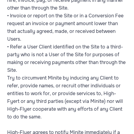
hire, invoice, pay, or receive payment in any manner
other than through the Site.
• Invoice or report on the Site or in a Conversion Fee
request an invoice or payment amount lower than
that actually agreed, made, or received between
Users.
• Refer a User Client identified on the Site to a third-
party who is not a User of the Site for purposes of
making or receiving payments other than through the
Site.
Try to circumvent Minite by inducing any Client to
refer, provide names, or recruit other individuals or
entities to work for, or provide services to, High-
Fyert or any third parties (except via Minite) nor will
High-Flyer cooperate with any efforts of any Client
to do the same.
High-Flyer agrees to notify Minite immediately if a