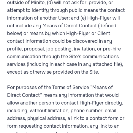
outside of Minite; (d) will not ask for, provide, or
attempt to identify through public means the contact
information of another User; and (e) High-Flyer will
not include any Means of Direct Contact (defined
below) or means by which High-Flyer or Client
contact information could be discovered in any
profile, proposal, job posting, invitation, or pre-hire
communication through the Site’s communications
services (including in each case in any attached file),
except as otherwise provided on the Site.
For purposes of the Terms of Service “Means of
Direct Contact” means any information that would
allow another person to contact High-Flyer directly,
including, without limitation, phone number, email
address, physical address, a link to a contact form or
form requesting contact information, any link to an