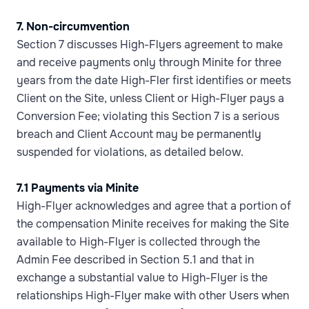
7. Non-circumvention
Section 7 discusses High-Flyers agreement to make
and receive payments only through Minite for three
years from the date High-Fler first identifies or meets
Client on the Site, unless Client or High-Flyer pays a
Conversion Fee; violating this Section 7 is a serious
breach and Client Account may be permanently
suspended for violations, as detailed below.
7.1 Payments via Minite
High-Flyer acknowledges and agree that a portion of
the compensation Minite receives for making the Site
available to High-Flyer is collected through the
Admin Fee described in Section 5.1 and that in
exchange a substantial value to High-Flyer is the
relationships High-Flyer make with other Users when