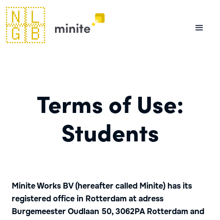
🇳🇱
🇬🇧
Terms of Use:
Students
Minite Works BV (hereafter called Minite) has its
registered office in Rotterdam at adress
Burgemeester Oudlaan 50, 3062PA Rotterdam and