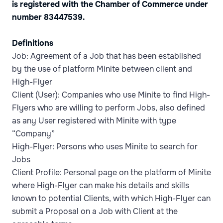
is registered with the Chamber of Commerce under
number 83447539.
Definitions
Job: Agreement of a Job that has been established
by the use of platform Minite between client and
High-Flyer
Client (User): Companies who use Minite to find High-
Flyers who are willing to perform Jobs, also defined
as any User registered with Minite with type
“Company”
High-Flyer: Persons who uses Minite to search for
Jobs
Client Profile: Personal page on the platform of Minite
where High-Flyer can make his details and skills
known to potential Clients, with which High-Flyer can
submit a Proposal on a Job with Client at the