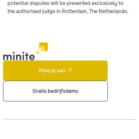
potential disputes will be presented exclusively to
the authorised judge in Rotterdam, The Netherlands.
Meld je aan

Gratis bedrijfsdemo