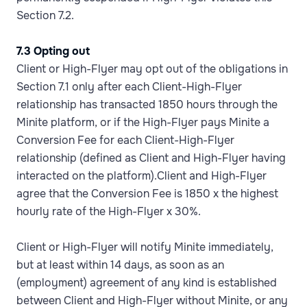
Section 7.2.
7.3 Opting out
Client or High-Flyer may opt out of the obligations in
Section 7.1 only after each Client-High-Flyer
relationship has transacted 1850 hours through the
Minite platform, or if the High-Flyer pays Minite a
Conversion Fee for each Client-High-Flyer
relationship (defined as Client and High-Flyer having
interacted on the platform).Client and High-Flyer
agree that the Conversion Fee is 1850 x the highest
hourly rate of the High-Flyer x 30%.
Client or High-Flyer will notify Minite immediately,
but at least within 14 days, as soon as an
(employment) agreement of any kind is established
between Client and High-Flyer without Minite, or any