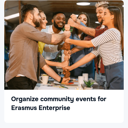
Organize community events for
Erasmus Enterprise