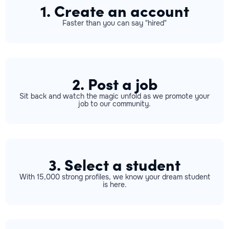
1. Create an account
Faster than you can say "hired"
2. Post a job
Sit back and watch the magic unfold as we promote your
job to our community.
3. Select a student
With 15,000 strong profiles, we know your dream student
is here.