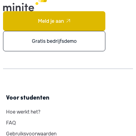
Meld je aan

Gratis bedrijfsdemo
Voor studenten
Hoe werkt het?
FAQ
Gebruiksvoorwaarden