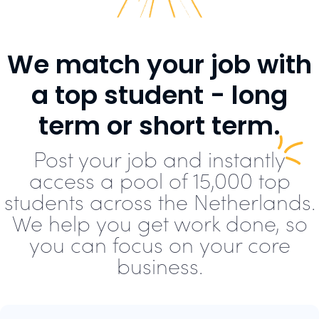
We match your job with
a top student - long
term or short term.
Post your job and instantly
access a pool of 15,000 top
students across the Netherlands.
We help you get work done, so
you can focus on your core
business.