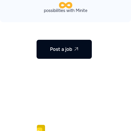
possibilities with Minite
Post a job
