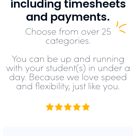
including timesheets
and payments.
Choose from over 25
categories.
You can be up and running
with your student(s) in under a
day. Because we love speed
and flexibility, just like you.