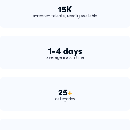
15K
screened talents, readily available
1-4 days
average match time
25
+
categories