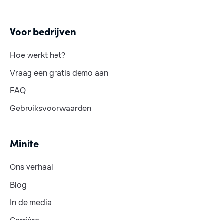
Voor bedrijven
Hoe werkt het?
Vraag een gratis demo aan
FAQ
Gebruiksvoorwaarden
Minite
Ons verhaal
Blog
In de media