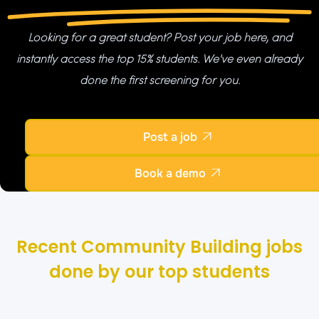
Looking for a great student? Post your job here, and
instantly access the top 15% students. We've even already
done the first screening for you.
Post a job

Book a demo

Recent Community Building jobs
done by our top students