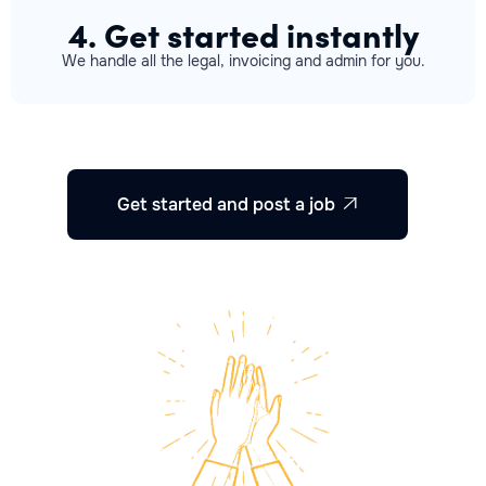
4. Get started instantly
We handle all the legal, invoicing and admin for you.
Get started and post a job
