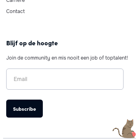
Carrière
Contact
Blijf op de hoogte
Join de community en mis nooit een job of toptalent!