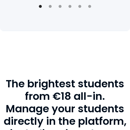
The brightest students
from €18 all-in.
Manage your students
directly in the platform,