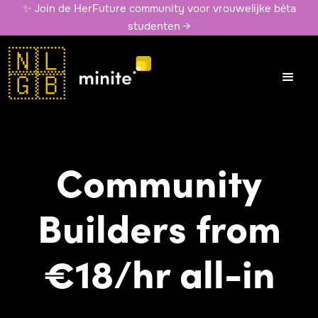
✨ Join de HerFuture community voor vrouwelijke bèta
studenten →
🇳🇱
🇬🇧
Community
Builders from
€18/hr all-in