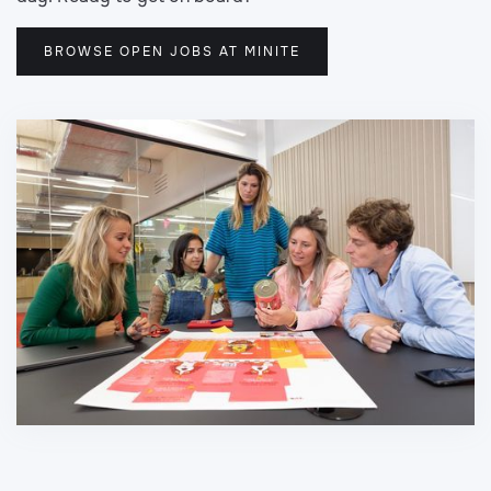
BROWSE OPEN JOBS AT MINITE