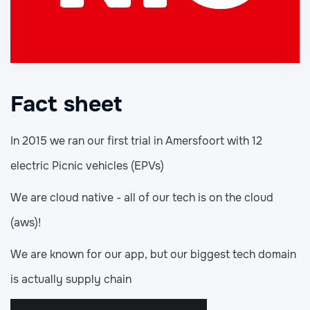
Fact sheet
In 2015 we ran our first trial in Amersfoort with 12
electric Picnic vehicles (EPVs)
We are cloud native - all of our tech is on the cloud
(aws)!
We are known for our app, but our biggest tech domain
is actually supply chain