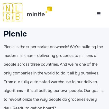
🇳🇱
🇬🇧
Picnic
Picnic is the supermarket on wheels! We’re building the
modern milkman – delivering groceries to millions of
people across three countries. And we’re one of the
only companies in the world to do it all by ourselves.
From our fully automated warehouse to our delivery
algorithms – it’s all built by our own people. Our goal is
to revolutionize the way people do groceries every
day. Ready to get on board?