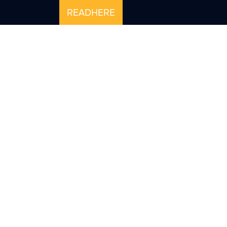
READHERE